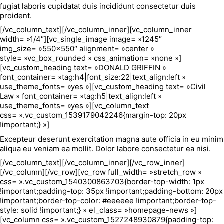
fugiat laboris cupidatat duis incididunt consectetur duis
proident.
[/vc_column_text][/vc_column_inner][vc_column_inner
width= »1/4″][vc_single_image image= »1245″
img_size= »550×550″ alignment= »center »
style= »vc_box_rounded » css_animation= »none »]
[vc_custom_heading text= »DONALD GRIFFIN »
font_container= »tag:h4|font_size:22|text_align:left »
use_theme_fonts= »yes »][vc_custom_heading text= »Civil
Law » font_container= »tag:h5|text_align:left »
use_theme_fonts= »yes »][vc_column_text
css= ».vc_custom_1539179042246{margin-top: 20px
!important;} »]
Excepteur deserunt exercitation magna aute officia in eu minim
aliqua eu veniam ea mollit. Dolor labore consectetur ea nisi.
[/vc_column_text][/vc_column_inner][/vc_row_inner]
[/vc_column][/vc_row][vc_row full_width= »stretch_row »
css= ».vc_custom_1540300863703{border-top-width: 1px
!important;padding-top: 35px !important;padding-bottom: 20px
!important;border-top-color: #eeeeee !important;border-top-
style: solid !important;} » el_class= »homepage-news »]
[vc_column css= ».vc_custom_1527248930879{padding-top: