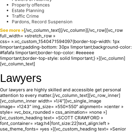
Property offences
Estate Planning
Traffic Crime
Pardons, Record Suspension
See more »
[/vc_column_text][/vc_column][/vc_row][vc_row
full_width= »stretch_row »
css= ».vc_custom_1540471594097{border-top-width: 1px
!important;padding-bottom: 30px !important;background-color:
#fafafa !important;border-top-color: #eeeeee
!important;border-top-style: solid !important;} »][vc_column]
[vc_column_text]
Lawyers
Our lawyers are highly skilled and accessible get personal
attention to every matter.[/vc_column_text][vc_row_inner]
[vc_column_inner width= »1/4″][vc_single_image
image= »1243″ img_size= »550×550″ alignment= »center »
style= »vc_box_rounded » css_animation= »none »]
[vc_custom_heading text= »SCOTT CRAWFORD »
font_container= »tag:h4|font_size:22|text_align:left »
use_theme_fonts= »yes »][vc_custom_heading text= »Senior