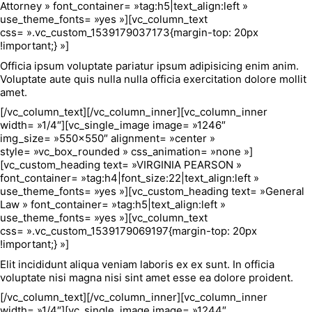
Attorney » font_container= »tag:h5|text_align:left »
use_theme_fonts= »yes »][vc_column_text
css= ».vc_custom_1539179037173{margin-top: 20px
!important;} »]
Officia ipsum voluptate pariatur ipsum adipisicing enim anim.
Voluptate aute quis nulla nulla officia exercitation dolore mollit
amet.
[/vc_column_text][/vc_column_inner][vc_column_inner
width= »1/4″][vc_single_image image= »1246″
img_size= »550×550″ alignment= »center »
style= »vc_box_rounded » css_animation= »none »]
[vc_custom_heading text= »VIRGINIA PEARSON »
font_container= »tag:h4|font_size:22|text_align:left »
use_theme_fonts= »yes »][vc_custom_heading text= »General
Law » font_container= »tag:h5|text_align:left »
use_theme_fonts= »yes »][vc_column_text
css= ».vc_custom_1539179069197{margin-top: 20px
!important;} »]
Elit incididunt aliqua veniam laboris ex ex sunt. In officia
voluptate nisi magna nisi sint amet esse ea dolore proident.
[/vc_column_text][/vc_column_inner][vc_column_inner
width= »1/4″][vc_single_image image= »1244″