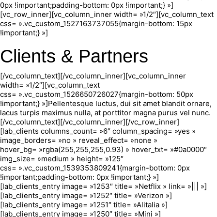
0px !important;padding-bottom: 0px !important;} »]
[vc_row_inner][vc_column_inner width= »1/2″][vc_column_text
css= ».vc_custom_1527163737055{margin-bottom: 15px
!important;} »]
Clients & Partners
[/vc_column_text][/vc_column_inner][vc_column_inner
width= »1/2″][vc_column_text
css= ».vc_custom_1526650726027{margin-bottom: 50px
!important;} »]Pellentesque luctus, dui sit amet blandit ornare,
lacus turpis maximus nulla, at porttitor magna purus vel nunc.
[/vc_column_text][/vc_column_inner][/vc_row_inner]
[lab_clients columns_count= »6″ column_spacing= »yes »
image_borders= »no » reveal_effect= »none »
hover_bg= »rgba(255,255,255,0.93) » hover_txt= »#0a0000″
img_size= »medium » height= »125″
css= ».vc_custom_1539353809241{margin-bottom: 0px
!important;padding-bottom: 0px !important;} »]
[lab_clients_entry image= »1253″ title= »Netflix » link= »||| »]
[lab_clients_entry image= »1252″ title= »Verizon »]
[lab_clients_entry image= »1251″ title= »Alitalia »]
[lab_clients_entry image= »1250″ title= »Mini »]