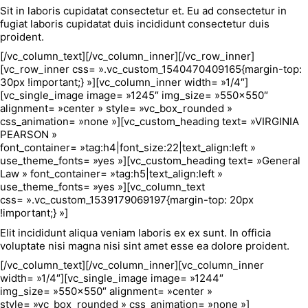
Sit in laboris cupidatat consectetur et. Eu ad consectetur in
fugiat laboris cupidatat duis incididunt consectetur duis
proident.
[/vc_column_text][/vc_column_inner][/vc_row_inner]
[vc_row_inner css= ».vc_custom_1540470409165{margin-top:
30px !important;} »][vc_column_inner width= »1/4″]
[vc_single_image image= »1245″ img_size= »550×550″
alignment= »center » style= »vc_box_rounded »
css_animation= »none »][vc_custom_heading text= »VIRGINIA
PEARSON »
font_container= »tag:h4|font_size:22|text_align:left »
use_theme_fonts= »yes »][vc_custom_heading text= »General
Law » font_container= »tag:h5|text_align:left »
use_theme_fonts= »yes »][vc_column_text
css= ».vc_custom_1539179069197{margin-top: 20px
!important;} »]
Elit incididunt aliqua veniam laboris ex ex sunt. In officia
voluptate nisi magna nisi sint amet esse ea dolore proident.
[/vc_column_text][/vc_column_inner][vc_column_inner
width= »1/4″][vc_single_image image= »1244″
img_size= »550×550″ alignment= »center »
style= »vc_box_rounded » css_animation= »none »]