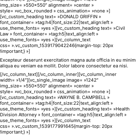
img_size= »550×550″ alignment= »center »
style= »vc_box_rounded » css_animation= »none »]
[vc_custom_heading text= »DONALD GRIFFIN »
font_container= »tag:h4|font_size:22|text_align:left »
use_theme_fonts= »yes »][vc_custom_heading text= »Civil
Law » font_container= »tag:h5|text_align:left »
use_theme_fonts= »yes »][vc_column_text
css= ».vc_custom_1539179042246{margin-top: 20px
!important;} »]
Excepteur deserunt exercitation magna aute officia in eu minim
aliqua eu veniam ea mollit. Dolor labore consectetur ea nisi.
[/vc_column_text][/vc_column_inner][vc_column_inner
width= »1/4″][vc_single_image image= »1242″
img_size= »550×550″ alignment= »center »
style= »vc_box_rounded » css_animation= »none »]
[vc_custom_heading text= »WAYNE B. CAMPBELL »
font_container= »tag:h4|font_size:22|text_align:left »
use_theme_fonts= »yes »][vc_custom_heading text= »Health
Division Attorney » font_container= »tag:h5|text_align:left »
use_theme_fonts= »yes »][vc_column_text
css= ».vc_custom_1539177991645{margin-top: 20px
!important;} »]