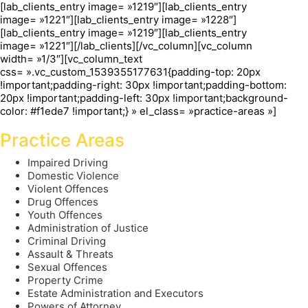
[lab_clients_entry image= »1219″][lab_clients_entry
image= »1221″][lab_clients_entry image= »1228″]
[lab_clients_entry image= »1219″][lab_clients_entry
image= »1221″][/lab_clients][/vc_column][vc_column
width= »1/3″][vc_column_text
css= ».vc_custom_1539355177631{padding-top: 20px
!important;padding-right: 30px !important;padding-bottom:
20px !important;padding-left: 30px !important;background-
color: #f1ede7 !important;} » el_class= »practice-areas »]
Practice Areas
Impaired Driving
Domestic Violence
Violent Offences
Drug Offences
Youth Offences
Administration of Justice
Criminal Driving
Assault & Threats
Sexual Offences
Property Crime
Estate Administration and Executors
Powers of Attorney