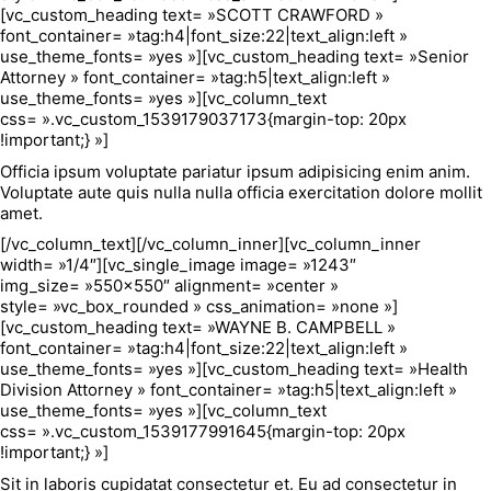
[vc_custom_heading text= »SCOTT CRAWFORD »
font_container= »tag:h4|font_size:22|text_align:left »
use_theme_fonts= »yes »][vc_custom_heading text= »Senior
Attorney » font_container= »tag:h5|text_align:left »
use_theme_fonts= »yes »][vc_column_text
css= ».vc_custom_1539179037173{margin-top: 20px
!important;} »]
Officia ipsum voluptate pariatur ipsum adipisicing enim anim.
Voluptate aute quis nulla nulla officia exercitation dolore mollit
amet.
[/vc_column_text][/vc_column_inner][vc_column_inner
width= »1/4″][vc_single_image image= »1243″
img_size= »550×550″ alignment= »center »
style= »vc_box_rounded » css_animation= »none »]
[vc_custom_heading text= »WAYNE B. CAMPBELL »
font_container= »tag:h4|font_size:22|text_align:left »
use_theme_fonts= »yes »][vc_custom_heading text= »Health
Division Attorney » font_container= »tag:h5|text_align:left »
use_theme_fonts= »yes »][vc_column_text
css= ».vc_custom_1539177991645{margin-top: 20px
!important;} »]
Sit in laboris cupidatat consectetur et. Eu ad consectetur in