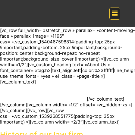
[vc_row full_width= »stretch_row » parallax= »content-moving-
fade » parallax_image= »1196″
css= ».vc_custom_1540467598814{padding-top: 25px
!important;padding-bottom: 25px !important;background-
position: center;background-repeat: no-repeat
!important;background-size: cover !important;} »][vc_column
width= »1/2″][vc_custom_heading text= »About Us »
font_container= »tag:h2|text_align:left|color:%23ffffff|line_heigh
use_theme_fonts= »yes » el_class= »page-title »]
[vc_column_text]
Look for an attorney who focuses his or her
practice on your type of legal question, or someone who lists
this as a type of law they regularly practice. Your local bar
association may have a referral program.
[/vc_column_text]
[/vc_column][vc_column width= »1/2″ offset= »vc_hidden-xs »]
[/vc_column][/vc_row][vc_row
css= ».vc_custom_1539268551775{padding-top: 35px
!important;} »][vc_column width= »2/3″][vc_column_text]
History of our law firm