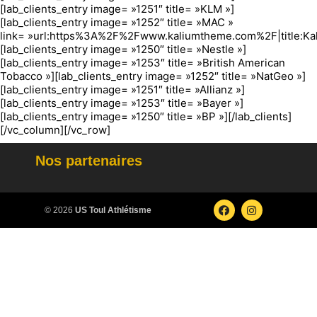
[lab_clients_entry image= »1251″ title= »KLM »]
[lab_clients_entry image= »1252″ title= »MAC »
link= »url:https%3A%2F%2Fwww.kaliumtheme.com%2F|title:Ka
[lab_clients_entry image= »1250″ title= »Nestle »]
[lab_clients_entry image= »1253″ title= »British American
Tobacco »][lab_clients_entry image= »1252″ title= »NatGeo »]
[lab_clients_entry image= »1251″ title= »Allianz »]
[lab_clients_entry image= »1253″ title= »Bayer »]
[lab_clients_entry image= »1250″ title= »BP »][/lab_clients]
[/vc_column][/vc_row]
Nos partenaires
© 2026
US Toul Athlétisme